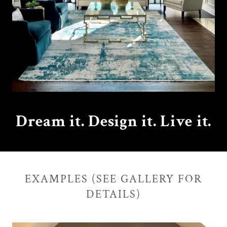
Dream it. Design it. Live it.
EXAMPLES (SEE GALLERY FOR
DETAILS)