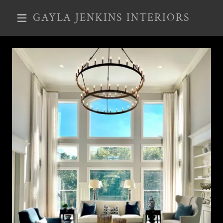
GAYLA JENKINS INTERIORS