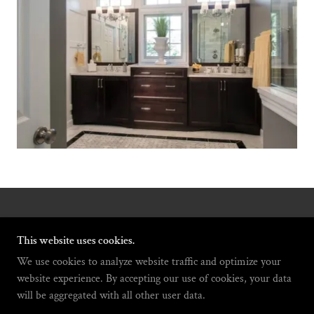
COPYRIGHT © 2021 GAYLA JENKINS INTERIORS -
ALL RIGHTS RESERVED.
This website uses cookies.
We use cookies to analyze website traffic and optimize your
website experience. By accepting our use of cookies, your data
will be aggregated with all other user data.